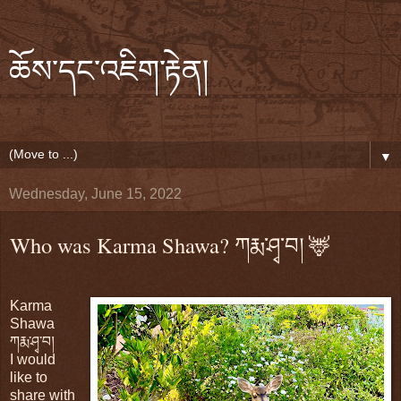
ཆོས་དང་འཇིག་རྟེན།
▼
Wednesday, June 15, 2022
Who was Karma Shawa? ཀརྨ་ཤྭ་བ། 🦌
Karma
Shawa
ཀརྨ་ཤྭ་བ།
I would
like to
share with