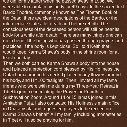
we did for my father when he passed away in 1996. We
were able to maintain his body for 49 days. In the sacred text
Bardo Thodrol, commonly known as The Tibetan Book of
the Dead, there are clear descriptions of the Bardo, or the
intermediate state after death and before rebirth. The
consciousness of the deceased person will still be near its
body for a while after death. There are many things one can
do to benefit the being who has passed through prayers and
practices, if the body is kept close. So I told Keith that I
would keep Karma Shawa's body in the shrine room for at
least one day .
Then we both carried Karma Shawa's body into the house
and I placed a protection cord blessed by His Holiness the
Dalai Lama around his neck. I placed many flowers around
his body, and I lit 100 tealights. Then i invited all my lama
friends who were with me during my Three-Year Retreat in
Tibet to join me in reciting the Prayer for Rebirth in
Sukhavati on Zoom. Around 14 or 15 lamas joined in this
Amitabha Puja. I also contacted His Holiness's main office
in Dharamsala and requested prayers to be recited on
Karma Shawa's behalf. All my family including monasteries
in Tibet will also be praying for him.