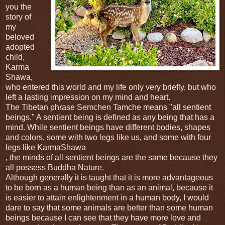
you the
story of
my
beloved
adopted
child,
Karma
Shawa,
who entered this world and my life only very briefly, but who
left a lasting impression on my mind and heart.
The Tibetan phrase Semchen Tamche means "all sentient
beings." A sentient being is defined as any being that has a
mind. While sentient beings have different bodies, shapes
and colors, some with two legs like us, and some with four
legs like KarmaShawa
, the minds of all sentient beings are the same because they
all possess Buddha Nature.
Although generally it is taught that it is more advantageous
to be born as a human being than as an animal, because it
is easier to attain enlightenment in a human body, I would
dare to say that some animals are better than some human
beings because I can see that they have more love and