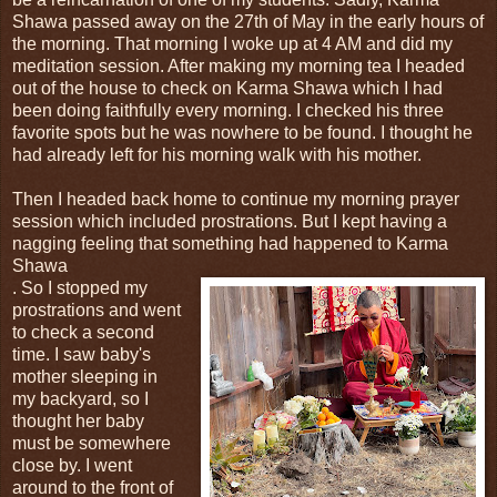
Shawa passed away on the 27th of May in the early hours of
the morning. That morning I woke up at 4 AM and did my
meditation session. After making my morning tea I headed
out of the house to check on Karma Shawa which I had
been doing faithfully every morning. I checked his three
favorite spots but he was nowhere to be found. I thought he
had already left for his morning walk with his mother.
Then I headed back home to continue my morning prayer
session which included prostrations. But I kept having a
nagging feeling that something had happened to Karma
Shawa
. So I stopped my
prostrations and went
to check a second
time. I saw baby's
mother sleeping in
my backyard, so I
thought her baby
must be somewhere
close by. I went
around to the front of