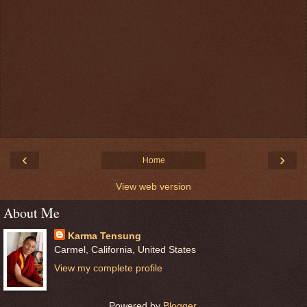
‹
›
Home
View web version
About Me
Karma Tensung
Carmel, California, United States
View my complete profile
Powered by
Blogger
.