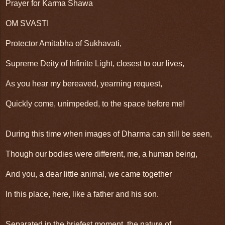
Prayer for Karma Shawa
OM SVASTI
Protector Amitabha of Sukhavati,
Supreme Deity of Infinite Light, closest to our lives,
As you hear my bereaved, yearning request,
Quickly come, unimpeded, to the space before me!
During this time when images of Dharma can still be seen,
Though our bodies were different, me, a human being,
And you, a dear little animal, we came together
In this place, here, like a father and his son.
Separated in the briefest moment, the nature of