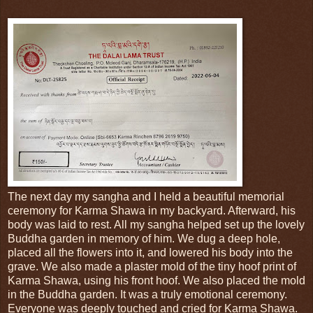
The next day my sangha and I held a beautiful memorial
ceremony for Karma Shawa in my backyard. Afterward, his
body was laid to rest. All my sangha helped set up the lovely
Buddha garden in memory of him. We dug a deep hole,
placed all the flowers into it, and lowered his body into the
grave. We also made a plaster mold of the tiny hoof print of
Karma Shawa, using his front hoof. We also placed the mold
in the Buddha garden. It was a truly emotional ceremony.
Everyone was deeply touched and cried for Karma Shawa.