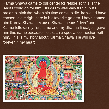
Karma Shawa came to our center for refuge so this is the
least I could do for him. His death was very tragic, but I
prefer to think that when his time came to die, he would have
chosen to die right here in his favorite garden. I have named
him Karma Shawa because Shawa means "deer" and
Karma follows my first name and my dharma lineage. I gave
him this name because I felt such a special connection with
him. This is my story about Karma Shawa He will live
forever in my heart.