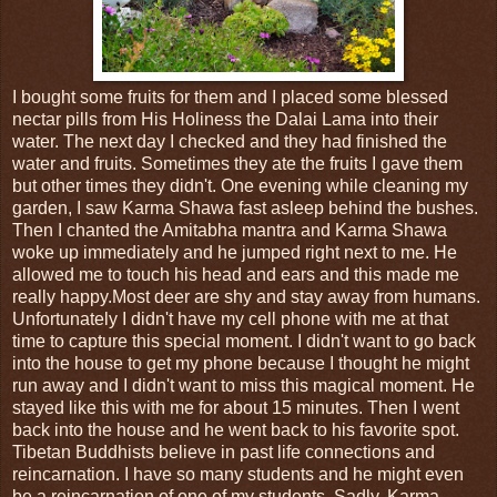
I bought some fruits for them and I placed some blessed
nectar pills from His Holiness the Dalai Lama into their
water. The next day I checked and they had finished the
water and fruits. Sometimes they ate the fruits I gave them
but other times they didn't. One evening while cleaning my
garden, I saw Karma Shawa fast asleep behind the bushes.
Then I chanted the Amitabha mantra and Karma Shawa
woke up immediately and he jumped right next to me. He
allowed me to touch his head and ears and this made me
really happy.Most deer are shy and stay away from humans.
Unfortunately I didn't have my cell phone with me at that
time to capture this special moment. I didn't want to go back
into the house to get my phone because I thought he might
run away and I didn't want to miss this magical moment. He
stayed like this with me for about 15 minutes. Then I went
back into the house and he went back to his favorite spot.
Tibetan Buddhists believe in past life connections and
reincarnation. I have so many students and he might even
be a reincarnation of one of my students. Sadly, Karma