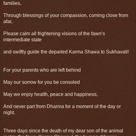
families,
Through blessings of your compassion, coming close from
afar,
Please calm all frightening visions of the fawn’s
intermediate state
and swiftly guide the departed Karma Shawa to Sukhavati!
For your parents who are left behind
May our sorrow for you be consoled
May we enjoy health, peace and happiness,
And never part from Dharma for a moment of the day or
night.
Three days since the death of my dear son of the animal