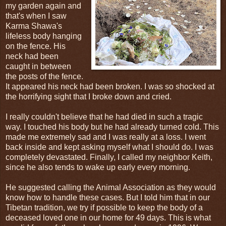
my garden again and
that's when I saw
Karma Shawa's
lifeless body hanging
on the fence. His
neck had been
caught in between
the posts of the fence.
It appeared his neck had been broken. I was so shocked at
the horrifying sight that I broke down and cried.
I really couldn't believe that he had died in such a tragic
way. I touched his body but he had already turned cold. This
made me extremely sad and I was really at a loss. I went
back inside and kept asking myself what I should do. I was
completely devastated. Finally, I called my neighbor Keith,
since he also tends to wake up early every morning.
He suggested calling the Animal Association as they would
know how to handle these cases. But I told him that in our
Tibetan tradition, we try if possible to keep the body of a
deceased loved one in our home for 49 days. This is what