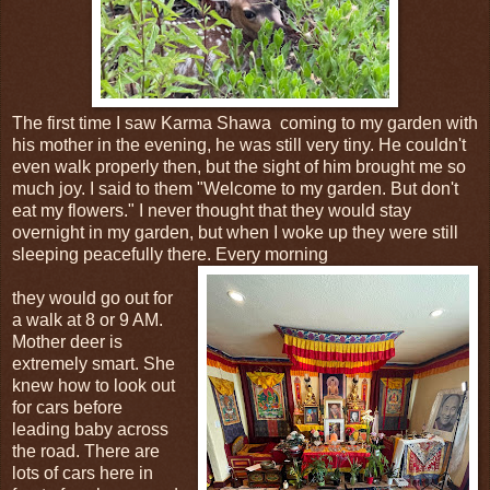
The first time I saw Karma Shawa coming to my garden with
his mother in the evening, he was still very tiny. He couldn't
even walk properly then, but the sight of him brought me so
much joy. I said to them "Welcome to my garden. But don't
eat my flowers." I never thought that they would stay
overnight in my garden, but when I woke up they were still
sleeping peacefully there. Every morning
they would go out for
a walk at 8 or 9 AM.
Mother deer is
extremely smart. She
knew how to look out
for cars before
leading baby across
the road. There are
lots of cars here in