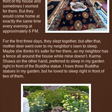
front of my house and
sometimes I worried
for them. But they
would come home at
exactly the same time
every evening at
approximately 6 PM.
For the first three days, they slept together, but after that,
mother deer went over to my neighbor's lawn to sleep.
Maybe she thinks it's safer for her there, as my neighbor has
a fence all around the house while mine doesn't. Karma
Shawa on the other hand, preferred to sleep in my garden
right in front of the Buddha statue. I have three Buddha
statues in my garden, but he loved to sleep right in front of
two of them.