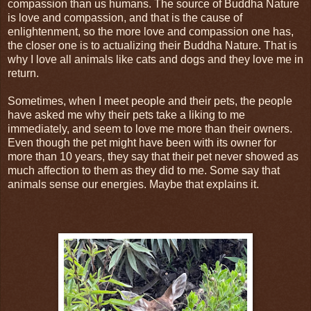
compassion than us humans. The source of Buddha Nature
is love and compassion, and that is the cause of
enlightenment, so the more love and compassion one has,
the closer one is to actualizing their Buddha Nature. That is
why I love all animals like cats and dogs and they love me in
return.
Sometimes, when I meet people and their pets, the people
have asked me why their pets take a liking to me
immediately, and seem to love me more than their owners.
Even though the pet might have been with its owner for
more than 10 years, they say that their pet never showed as
much affection to them as they did to me. Some say that
animals sense our energies. Maybe that explains it.