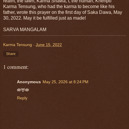
realm, the fawn, Karma Shawa, I, the human, Khenpo
Karma Tensung, who had the karma to become like his
father, wrote this prayer on the first day of Saka Dawa, May
30, 2022. May it be fulfilled just as made!
SARVA MANGALAM
Karma Tensung
-
June 15, 2022
Share
1 comment:
Anonymous
May 25, 2026 at 8:24 PM
🪷🦌🪷
Reply