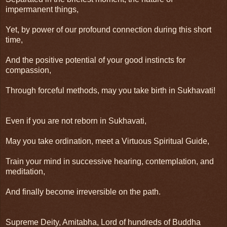
impermanent things,
Yet, by power of our profound connection during this short
time,
And the positive potential of your good instincts for
compassion,
Through forceful methods, may you take birth in Sukhavati!
Even if you are not reborn in Sukhavati,
May you take ordination, meet a Virtuous Spiritual Guide,
Train your mind in successive hearing, contemplation, and
meditation,
And finally become irreversible on the path.
Supreme Deity, Amitabha, Lord of hundreds of Buddha