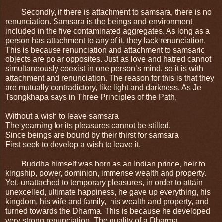
Secondly, if there is attachment to samsara, there is no 
renunciation. Samsara is the beings and environment 
included in the five contaminated aggregates. As long as a 
person has attachment to any of it, they lack renunciation. 
This is because renunciation and attachment to samsaric 
objects are polar opposites. Just as love and hatred cannot 
simultaneously coexist in one person’s mind, so it is with 
attachment and renunciation. The reason for this is that they 
are mutually contradictory, like light and darkness. As Je 
Tsongkhapa says in Three Principles of the Path,
Without a wish to leave samsara
The yearning for its pleasures cannot be stilled.
Since beings are bound by their thirst for samsara
First seek to develop a wish to leave it.
Buddha himself was born as an Indian prince, heir to 
kingship, power, dominion, immense wealth and property. 
Yet, unattached to temporary pleasures, in order to attain 
unexcelled, ultimate happiness, he gave up everything, his 
kingdom, his wife and family,  his wealth and property, and 
turned towards the Dharma. This is because he developed 
very strong renunciation. The quality of a Dharma 