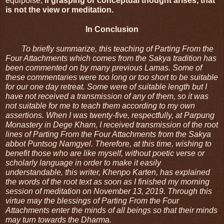
equipoise, 
if grasping or conceptual thought arises, that 
is not the view or meditation.
In Conclusion
To briefly summarize, this teaching of Parting From the 
Four Attachments which comes from the Sakya tradition has 
been commented on by many previous Lamas. Some of 
these commentaries were too long or too short to be suitable 
for our one day retreat. Some were of suitable length but I 
have not received a transmission of any of them, so it was 
not suitable for me to teach them according to my own 
assertions. When I was twenty-five, respectfully, at Parpung 
Monastery in Dege Kham, I received transmission of the root 
lines of Parting From the Four Attachments from the Sakya 
abbot Puntsog Namgyel. Therefore, at this time, wishing to 
benefit those who are like myself, without poetic verse or 
scholarly language in order to make it easily 
understandable, this writer, Khenpo Karten, has explained 
the words of the root text as soon as I finished my morning 
session of meditation on November 13, 2019. Through this 
virtue may the blessings of Parting From the Four 
Attachments enter the minds of all beings so that their minds 
may turn towards the Dharma.