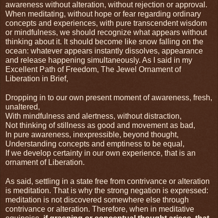
awareness without alteration, without rejection or approval. 
When meditating, without hope or fear regarding ordinary 
concepts and experiences, with pure transcendent wisdom 
or mindfulness, we should recognize what appears without 
thinking about it. It should become like snow falling on the 
ocean: whatever appears instantly dissolves, appearance 
and release happening simultaneously. As I said in my 
Excellent Path of Freedom, The Jewel Ornament of 
Liberation in Brief,
Dropping in to our own present moment of awareness, fresh, 
unaltered,
With mindfulness and alertness, without distraction,
Not thinking of stillness as good and movement as bad,
In pure awareness, inexpressible, beyond thought,
Understanding concepts and emptiness to be equal,
If we develop certainty in our own experience, that is an 
ornament of Liberation.
As said, settling in a state free from contrivance or alteration 
is meditation. That is why the strong negation is expressed: 
meditation is not discovered somewhere else through 
contrivance or alteration. Therefore, when in meditative 