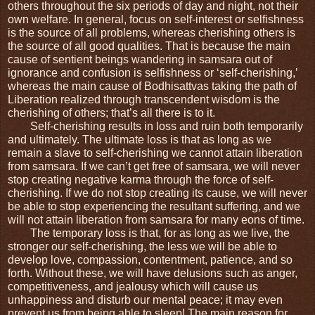
others throughout the six periods of day and night, not their 
own welfare. In general, focus on self-interest or selfishness 
is the source of all problems, whereas cherishing others is 
the source of all good qualities. That is because the main 
cause of sentient beings wandering in samsara out of 
ignorance and confusion is selfishness or ‘self-cherishing,’ 
whereas the main cause of Bodhisattvas taking the path of 
Liberation realized through transcendent wisdom is the 
cherishing of others; that’s all there is to it. 
Self-cherishing results in loss and ruin both temporarily 
and ultimately. The ultimate loss is that as long as we 
remain a slave to self-cherishing we cannot attain liberation 
from samsara. If we can’t get free of samsara, we will never 
stop creating negative karma through the force of self-
cherishing. If we do not stop creating its cause, we will never 
be able to stop experiencing the resultant suffering, and we 
will not attain liberation from samsara for many eons of time.
The temporary loss is that, for as long as we live, the 
stronger our self-cherishing, the less we will be able to 
develop love, compassion, contentment, patience, and so 
forth. Without these, we will have delusions such as anger, 
competitiveness, and jealousy which will cause us 
unhappiness and disturb our mental peace; it may even 
prevent us from being able to sleep! The main reason for 