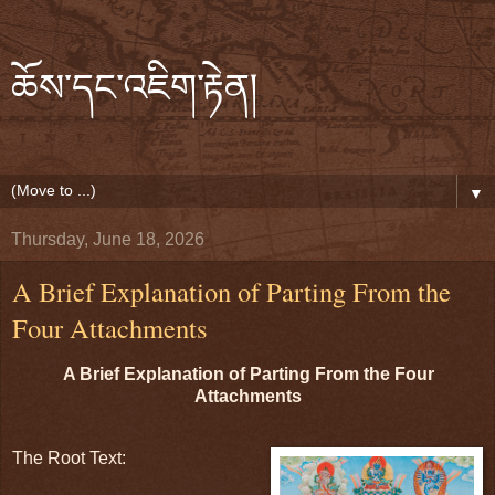
ཆོས་དང་འཇིག་རྟེན།
▼
Thursday, June 18, 2026
A Brief Explanation of Parting From the
Four Attachments
A Brief Explanation of Parting From the Four 
Attachments
The Root Text: