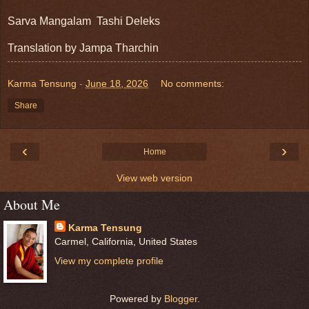
Sarva Mangalam  Tashi Deleks
Translation by Jampa Tharchin 
Karma Tensung
-
June 18, 2026
No comments:
Share
‹
›
Home
View web version
About Me
Karma Tensung
Carmel, California, United States
View my complete profile
Powered by
Blogger
.