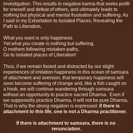
investigation. This results in negative karma that seeks profit 
for oneself and defeat of others, and ultimately leads to 
nothing but physical and mental frustration and suffering. As 
I said in my Exhortation to Isolated Places, Revealing the 
Path to Liberation,
What you want is only happiness
Yet what you create is nothing but suffering.
O mothers following mistaken paths,
Go to isolated places of Liberation!
Thus, if we remain fooled and distracted by our slight 
experiences of imitation happiness in this ocean of samsara 
of attachment and aversion, that temporary happiness will 
soon become suffering of change and, like a fish caught on 
a hook, we will continue wandering through samsara 
without an opportunity to practice sacred Dharma.  Even if 
we supposedly practice Dharma, it will not be pure Dharma. 
That is why the strong negation is expressed: 
if there is 
attachment to this life, one is not a Dharma practitioner.
If there is attachment to samsara, there is no 
renunciation.