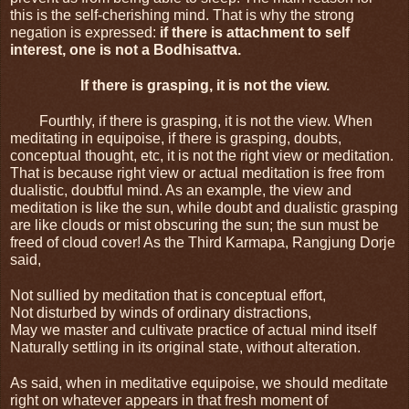
this is the self-cherishing mind. That is why the strong 
negation is expressed: 
if there is attachment to self 
interest, one is not a Bodhisattva.
If there is grasping, it is not the view.
Fourthly, if there is grasping, it is not the view. When 
meditating in equipoise, if there is grasping, doubts, 
conceptual thought, etc, it is not the right view or meditation. 
That is because right view or actual meditation is free from 
dualistic, doubtful mind. As an example, the view and 
meditation is like the sun, while doubt and dualistic grasping 
are like clouds or mist obscuring the sun; the sun must be 
freed of cloud cover! As the Third Karmapa, Rangjung Dorje 
said,
Not sullied by meditation that is conceptual effort,
Not disturbed by winds of ordinary distractions,
May we master and cultivate practice of actual mind itself
Naturally settling in its original state, without alteration.
As said, when in meditative equipoise, we should meditate 
right on whatever appears in that fresh moment of 