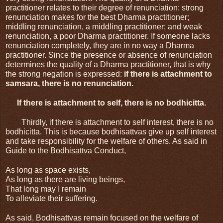
practitioner relates to their degree of renunciation: strong 
renunciation makes for the best Dharma practitioner; 
middling renunciation, a middling practitioner; and weak 
renunciation, a poor Dharma practitioner. If someone lacks 
renunciation completely, they are in no way a Dharma 
practitioner. Since the presence or absence of renunciation 
determines the quality of a Dharma practitioner, that is why 
the strong negation is expressed: 
if there is attachment to 
samsara, there is no renunciation.
If there is attachment to self, there is no bodhicitta.
Thirdly, if there is attachment to self interest, there is no 
bodhicitta. This is because bodhisattvas give up self interest 
and take responsibility for the welfare of others. As said in 
Guide to the Bodhisattva Conduct,
As long as space exists,
As long as there are living beings,
That long may I remain
To alleviate their suffering.
As said, Bodhisattvas remain focused on the welfare of 