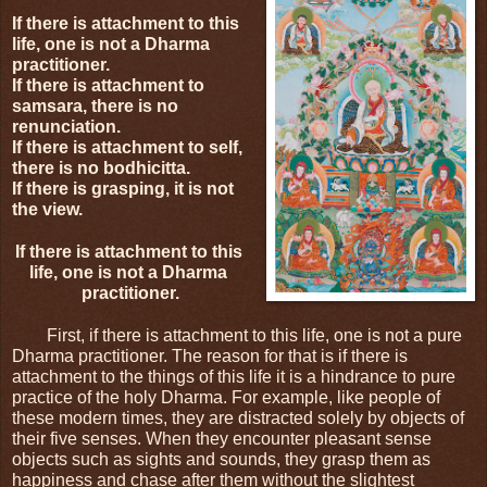
If there is attachment to this 
life, one is not a Dharma 
practitioner.
If there is attachment to 
samsara, there is no 
renunciation.
If there is attachment to self, 
there is no bodhicitta.
If there is grasping, it is not 
the view.
If there is attachment to this 
life, one is not a Dharma 
practitioner.
First, if there is attachment to this life, one is not a pure 
Dharma practitioner. The reason for that is if there is 
attachment to the things of this life it is a hindrance to pure 
practice of the holy Dharma. For example, like people of 
these modern times, they are distracted solely by objects of 
their five senses. When they encounter pleasant sense 
objects such as sights and sounds, they grasp them as 
happiness and chase after them without the slightest 