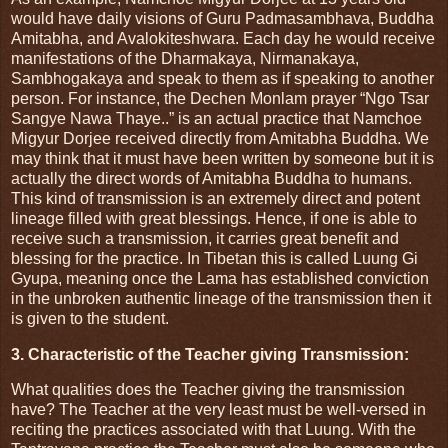
would have daily visions of Guru Padmasambhava, Buddha
Amitabha, and Avalokiteshwara. Each day he would receive
manifestations of the Dharmakaya, Nirmanakaya,
Sambhogakaya and speak to them as if speaking to another
person. For instance, the Dechen Monlam prayer “Ngo Tsar
Sangye Nawa Thaye..” is an actual practice that Namchoe
Migyur Dorjee received directly from Amitabha Buddha. We
may think that it must have been written by someone but it is
actually the direct words of Amitabha Buddha to humans.
This kind of transmission is an extremely direct and potent
lineage filled with great blessings. Hence, if one is able to
receive such a transmission, it carries great benefit and
blessing for the practice. In Tibetan this is called Luung Gi
Gyupa, meaning once the Lama has established conviction
in the unbroken authentic lineage of the transmission then it
is given to the student.
3. Characteristic of the Teacher giving Transmission:
What qualities does the Teacher giving the transmission
have? The Teacher at the very least must be well-versed in
reciting the practices associated with that Luung. With the