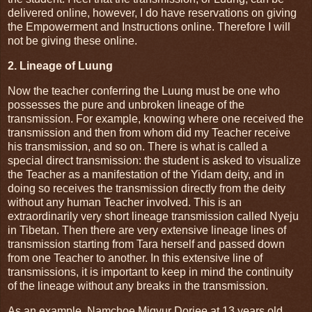
delivered online, however, I do have reservations on giving
the Empowerment and Instructions online. Therefore I will
not be giving these online.
2. Lineage of Luung
Now the teacher conferring the Luung must be one who
possesses the pure and unbroken lineage of the
transmission. For example, knowing where one received the
transmission and then from whom did my Teacher receive
his transmission, and so on. There is what is called a
special direct transmission: the student is asked to visualize
the Teacher as a manifestation of the Yidam deity, and in
doing so receives the transmission directly from the deity
without any human Teacher involved. This is an
extraordinarily very short lineage transmission called Nyeju
in Tibetan. Then there are very extensive lineage lines of
transmission starting from Tara herself and passed down
from one Teacher to another. In this extensive line of
transmissions, it is important to keep in mind the continuity
of the lineage without any breaks in the transmission.
As an example, Namchoe Migyur Dorjee at 13 years old