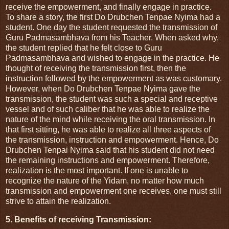
receive the empowerment, and finally engage in practice.
To share a story, the first Do Drubchen Tenpae Nyima had a
student. One day the student requested the transmission of
Guru Padmasambhava from his Teacher. When asked why,
the student replied that he felt close to Guru
Padmasambhava and wished to engage in the practice. He
thought of receiving the transmission first, then the
instruction followed by the empowerment as was customary.
However, when Do Drubchen Tenpae Nyima gave the
transmission, the student was such a special and receptive
vessel and of such caliber that he was able to realize the
nature of the mind while receiving the oral transmission. In
that first sitting, he was able to realize all three aspects of
the transmission, instruction and empowerment. Hence, Do
Drubchen Tenpai Nyima said that his student did not need
the remaining instructions and empowerment. Therefore,
realization is the most important. If one is unable to
recognize the nature of the Yidam, no matter how much
transmission and empowerment one receives, one must still
strive to attain the realization.
5. Benefits of receiving Transmission: