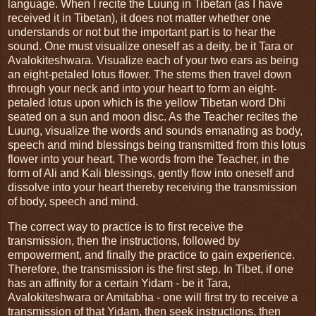
language. When I recite the Luung in Tibetan (as I have
received it in Tibetan), it does not matter whether one
understands or not but the important part is to hear the
sound. One must visualize oneself as a deity, be it Tara or
Avalokiteshwara. Visualize each of your two ears as being
an eight-petaled lotus flower. The stems then travel down
through your neck and into your heart to form an eight-
petaled lotus upon which is the yellow Tibetan word Dhi
seated on a sun and moon disc. As the Teacher recites the
Luung, visualize the words and sounds emanating as body,
speech and mind blessings being transmitted from this lotus
flower into your heart. The words from the Teacher, in the
form of Ali and Kali blessings, gently flow into oneself and
dissolve into your heart thereby receiving the transmission
of body, speech and mind.
The correct way to practice is to first receive the
transmission, then the instructions, followed by
empowerment, and finally the practice to gain experience.
Therefore, the transmission is the first step. In Tibet, if one
has an affinity for a certain Yidam - be it Tara,
Avalokiteshwara or Amitabha - one will first try to receive a
transmission of that Yidam, then seek instructions, then