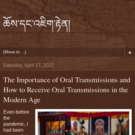
ཆོས་དང་འཇིག་རྟེན།
▼
Saturday, April 17, 2021
The Importance of Oral Transmissions and
How to Receive Oral Transmissions in the
Modern Age
Even before
the
pandemic, I
had been