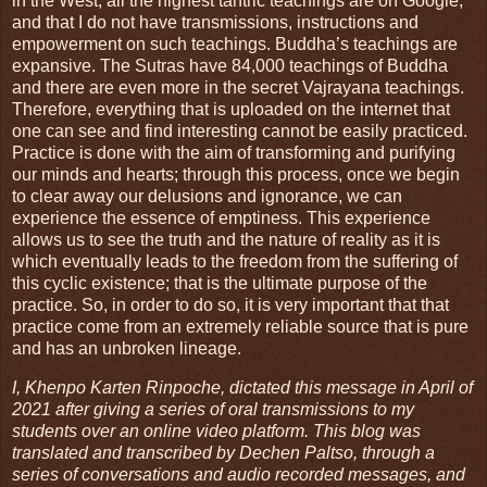
in the West, all the highest tantric teachings are on Google,
and that I do not have transmissions, instructions and
empowerment on such teachings. Buddha’s teachings are
expansive. The Sutras have 84,000 teachings of Buddha
and there are even more in the secret Vajrayana teachings.
Therefore, everything that is uploaded on the internet that
one can see and find interesting cannot be easily practiced.
Practice is done with the aim of transforming and purifying
our minds and hearts; through this process, once we begin
to clear away our delusions and ignorance, we can
experience the essence of emptiness. This experience
allows us to see the truth and the nature of reality as it is
which eventually leads to the freedom from the suffering of
this cyclic existence; that is the ultimate purpose of the
practice. So, in order to do so, it is very important that that
practice come from an extremely reliable source that is pure
and has an unbroken lineage.
I, Khenpo Karten Rinpoche, dictated this message in April of
2021 after giving a series of oral transmissions to my
students over an online video platform. This blog was
translated and transcribed by Dechen Paltso, through a
series of conversations and audio recorded messages, and