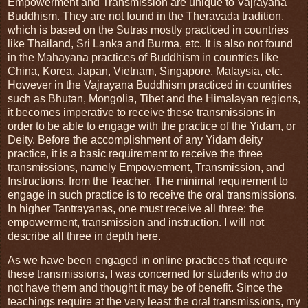
Empowerment and Transmission are unique to Vajrayana
Buddhism. They are not found in the Theravada tradition,
which is based on the Sutras mostly practiced in countries
like Thailand, Sri Lanka and Burma, etc. It is also not found
in the Mahayana practices of Buddhism in countries like
China, Korea, Japan, Vietnam, Singapore, Malaysia, etc.
However in the Vajrayana Buddhism practiced in countries
such as Bhutan, Mongolia, Tibet and the Himalayan regions,
it becomes imperative to receive these transmissions in
order to be able to engage with the practice of the Yidam, or
Deity. Before the accomplishment of any Yidam deity
practice, it is a basic requirement to receive the three
transmissions, namely Empowerment, Transmission, and
Instructions, from the Teacher. The minimal requirement to
engage in such practice is to receive the oral transmissions.
In higher Tantrayanas, one must receive all three: the
empowerment, transmission and instruction. I will not
describe all three in depth here.
As we have been engaged in online practices that require
these transmissions, I was concerned for students who do
not have them and thought it may be of benefit. Since the
teachings require at the very least the oral transmissions, my