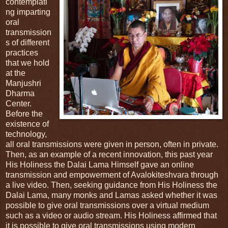
contemplati
ng imparting
oral
transmission
s of different
practices
that we hold
at the
Manjushri
Dharma
Center.
Before the
existence of
technology,
all oral transmissions were given in person, often in private.
Then, as an example of a recent innovation, this past year
His Holiness the Dalai Lama Himself gave an online
transmission and empowerment of Avalokiteshvara through
a live video. Then, seeking guidance from His Holiness the
Dalai Lama, many monks and Lamas asked whether it was
possible to give oral transmissions over a virtual medium
such as a video or audio stream. His Holiness affirmed that
it is possible to give oral transmissions using modern