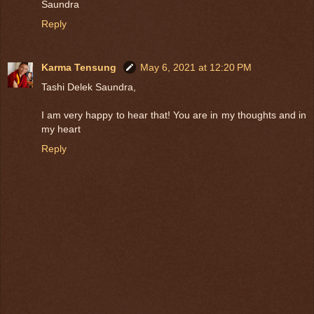
Saundra
Reply
Karma Tensung
May 6, 2021 at 12:20 PM
Tashi Delek Saundra,
I am very happy to hear that! You are in my thoughts and in
my heart
Reply