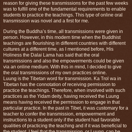
reason for giving these transmissions for the past few weeks
was to fulfill one of the fundamental requirements to enable
students to practice the teachings. This type of online oral
transmission was novel and a first for me.
During the Buddha’s time, all transmissions were given in
person. However, in this modern time when the Buddhist
teachings are flourishing in different countries with different
cultures at a different time, as I mentioned before, His
Holiness the Dalai Lama has said that the oral
transmissions and also the empowerments could be given
via an online medium. With this in mind, I decided to give
the oral transmissions of my own practices online.
Luung is the Tibetan word for transmission. Ka Trol wa in
Tibetan has the connotation of receiving permission to
practice the teachings. Therefore, when involved with such
practices as the Yidam deity, having received the Luung
means having received the permission to engage in that
particular practice. In the past in Tibet, it was customary for a
teacher to confer the transmission, empowerment and
instructions to a student only if the student had favorable
qualities of practicing the teaching and if it was beneficial to
the student. I feel that the transmission, or Luung, can be