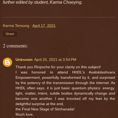
further edited by student, Karma Choeying.
Karma Tensung
-
April 17, 2021
Share
2 comments:
Unknown
April 25, 2021 at 3:54 PM
Thank you Rinpoche for your clarity on this subject!
I was honored to attend HHDL's Avalokiteshvara
Empowerment, powerfully transformed by it, and surprised
by the potency of the transmission through the internet. As
HHDL often says, it is just basic quantum physics: energy,
light, matter, intent, subtle bodies dynamically change and
become one another. I was knocked off my feet by the
delightful surprise at the end,
the Final New Stage of Simhanada!
Much love,