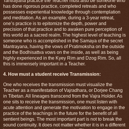
Tantrayana practice the Teacher must also be someone who
has done rigorous practice, completed retreats and who
possesses experiential knowledge through contemplation
and meditation. As an example, during a 3-year retreat,
one’s practice is to epitomize the depth, power and
precision of that practice and to awaken pure perception of
this world as a sacred realm. The highest level of teaching is
someone who is accomplished in the Samaya of the secret
Mantrayana, having the vows of Pratimoksha on the outside
and the Bodhisattva vows on the inside, as well as being
highly experienced in the Kyey Rim and Dzog Rim. So, all
this is immensely important in a Teacher.
4. How must a student receive Transmission:
One who receives the transmission must visualize the
Teacher as a manifestation of Vajradhara, or Dorjee Chang
in Tibetan. All lineages transcend from the Vajra Holder. As
one sits to receive the transmission, one must listen with
acute attention and generate the motivation to engage in the
practice of the teachings in the future for the benefit of all
sentient beings. The most important part is not to break the
sound continuity. It does not matter whether it is in a different