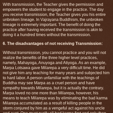
With transmission, the Teacher gives the permission and
empowers the student to engage in the practice. The day
you receive transmission, the Teacher gives you his entire
unbroken lineage. In Vajrayana Buddhism, the unbroken
lineage is extremely important. The benefit of doing the
practice after having received the transmission is akin to
doing it a hundred times without the transmission.
6. The disadvantages of not receiving Transmission:
Without transmission, you cannot practice and you will not
realize the benefits of the three higher level practices,
namely, Mahayoga, Anuyoga and Atiyoga. As an example,
Marpa Lotsawa gave Milarepa a very difficult time. He did
not give him any teaching for many years and subjected him
to hard labor. A person unfamiliar with the teachings of
Buddha may see Marpa as a cruel person and have
sympathy towards Milarepa, but it is actually the contrary.
Marpa loved no one more than Milarepa, however, his
means to teach Milarepa was by eliminating the bad karma
Milarepa accumulated as a result of killing people in the
storm conjured by him as a vengeful act against his uncle