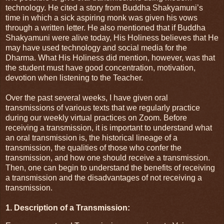
technology. He cited a story from Buddha Shakyamuni’s
time in which a sick aspiring monk was given his vows
through a written letter. He also mentioned that if Buddha
Shakyamuni were alive today, His Holiness believes that He
may have used technology and social media for the
Dharma. What His Holiness did mention, however, was that
the student must have good concentration, motivation,
devotion when listening to the Teacher.
Over the past several weeks, I have given oral
transmissions of various texts that we regularly practice
during our weekly virtual practices on Zoom. Before
receiving a transmission, it is important to understand what
an oral transmission is, the historical lineage of a
transmission, the qualities of those who confer the
transmission, and how one should receive a transmission.
Then, one can begin to understand the benefits of receiving
a transmission and the disadvantages of not receiving a
transmission.
1. Description of a Transmission: