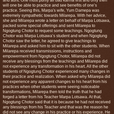
and aunt. One must purify all bad karma first and only then
will one be able to practice and see benefits of one’s
practice. Seeing this, Marpa's wife, Yum Damepa was
extremely sympathetic towards Milarepa. With her advice,
she and Milarepa wrote a letter on behalf of Marpa Lotsawa,
packed some special offerings and sent Milarepa to
Ngogtung Chotor to request some teachings. Ngogtung
Chotor was Marpa Lotsawa’s student and when Ngogtung
Chotor saw the letter, he agreed to give teachings to
Milarepa and asked him to sit with the other students. When
Milarepa received transmissions, instructions and
empowerment from Ngogtung Chotor, Milarepa did not
receive any blessings from the teachings and Milarepa did
not experience any transformation in his heart. All the other
students of Ngogtung Chotor experienced many changes in
their practice and realization. When asked why Milarepa did
not experience any apparent changes to his heart from his
practices when other students were seeing noticeable
transformations, Milarepa then told the truth that he had
forged a letter from his Teacher Marpa Lotsawa. At that,
Ngogtung Chotor said that it is because he had not received
any blessings from his Teacher and that was the reason he
did not see any change in his practice or his experience. He