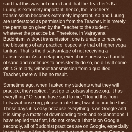
said that this was not correct and that the Teacher’s Ka
Luung is extremely important; hence, the Teacher’s
transmission becomes extremely important. Ka and Luung
are understood as permission from the Teacher. It is merely
the permission given by the Teacher to the student,
whatever the practice be. Therefore, in Vajrayana
Buddhism, without transmission, one is unable to receive
the blessings of any practice, especially that of higher yoga
tantras. That is the disadvantage of not receiving a
transmission. As a metaphor, even if one presses a handful
of sand and continues to persistently do so, no oil will come
off it. Similarly, without transmission from a qualified
Teacher, there will be no result.
Sometime ago, when I asked my students what they will
practice, they replied, “just go to Lotsawahouse.org, it has
everything.” Or some have said to me, “I found this from
Lotsawahouse.org, please recite this; I want to practice this.”
These days it is easy because everything is on Google and
it is simply a matter of downloading texts and explanations. I
have replied that first, I do not know all that is on Google,
secondly, all of Buddhist practices are on Google, especially